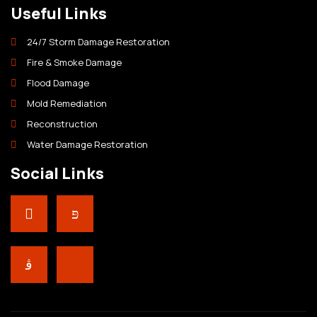
Useful Links
24/7 Storm Damage Restoration
Fire & Smoke Damage
Flood Damage
Mold Remediation
Reconstruction
Water Damage Restoration
Social Links