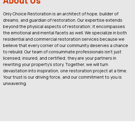
About Us
Only Choice Restoration is an architect of hope, builder of
dreams, and guardian of restoration. Our expertise extends
beyond the physical aspects of restoration; it encompasses
the emotional and mental facets as well. We specialize in both
residential and commercial restoration services because we
believe that every corner of our community deserves a chance
to rebuild. Our team of consummate professionals isn’t just
licensed, insured, and certified; they are your partners in
rewriting your property’s story. Together, we will turn
devastation into inspiration, one restoration project at a time.
Your trust is our driving force, and our commitment to you is
unwavering.