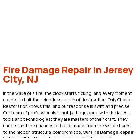
Fire Damage Repair in Jersey
City, NJ
In the wake of a fire, the clock starts ticking, and every moment
counts to halt the relentless march of destruction. Only Choice
Restoration knows this, and our response is swift and precise.
Our team of professionals is not just equipped with the latest
tools and technologies; they are masters of their craft. They
understand the nuances of fire damage, from the visible burns
to the hidden structural compromises. Our
Fire Damage Repair