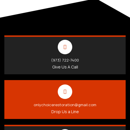
(973) 722-7400
Give Us A Call
onlychoicerestoration@gmail.com
Drop Us a Line