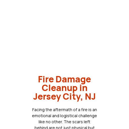
Fire Damage
Cleanup in
Jersey City, NJ
Facing the aftermath of a fire is an
emotional and logistical challenge
like no other. The scars left
behind are not just physical but