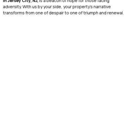
in Jersey City, NJ,
is a beacon of hope for those facing
adversity. With us by your side, your property’s narrative
transforms from one of despair to one of triumph and renewal.