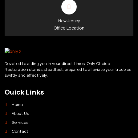
New Jersey
Office Location
Devoted to aiding you in your direst times, Only Choice
Restoration stands steadfast, prepared to alleviate your troubles
swiftly and effectively.
Quick Links
Home
About Us
Services
Contact