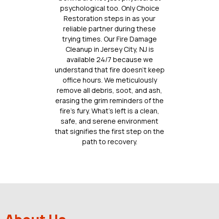
psychological too. Only Choice
Restoration steps in as your
reliable partner during these
trying times. Our Fire Damage
Cleanup in Jersey City, NJ is
available 24/7 because we
understand that fire doesn’t keep
office hours. We meticulously
remove all debris, soot, and ash,
erasing the grim reminders of the
fire’s fury. What’s left is a clean,
safe, and serene environment
that signifies the first step on the
path to recovery.