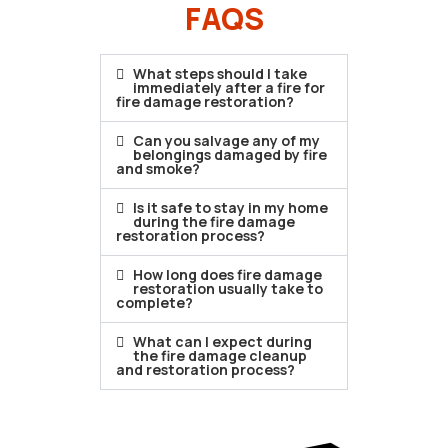
FAQS
What steps should I take
immediately after a fire for
fire damage restoration?
Can you salvage any of my
belongings damaged by fire
and smoke?
Is it safe to stay in my home
during the fire damage
restoration process?
How long does fire damage
restoration usually take to
complete?
What can I expect during
the fire damage cleanup
and restoration process?