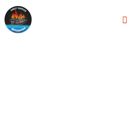
Fire Damage
Restoration
in Jersey
City NJ